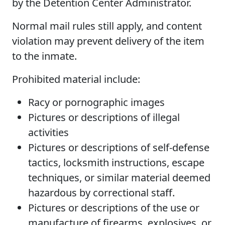
by the Detention Center Administrator.
Normal mail rules still apply, and content
violation may prevent delivery of the item
to the inmate.
Prohibited material include:
Racy or pornographic images
Pictures or descriptions of illegal
activities
Pictures or descriptions of self-defense
tactics, locksmith instructions, escape
techniques, or similar material deemed
hazardous by correctional staff.
Pictures or descriptions of the use or
manufacture of firearms, explosives, or