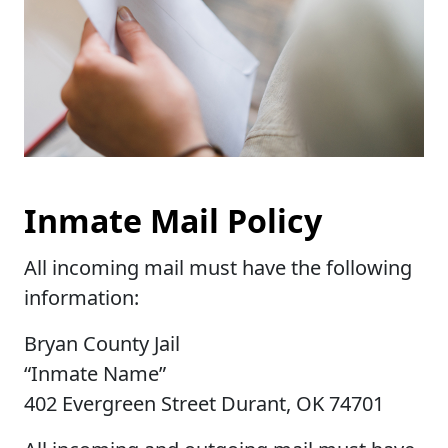
Inmate Mail Policy
All incoming mail must have the following
information:
Bryan County Jail
“Inmate Name”
402 Evergreen Street Durant, OK 74701