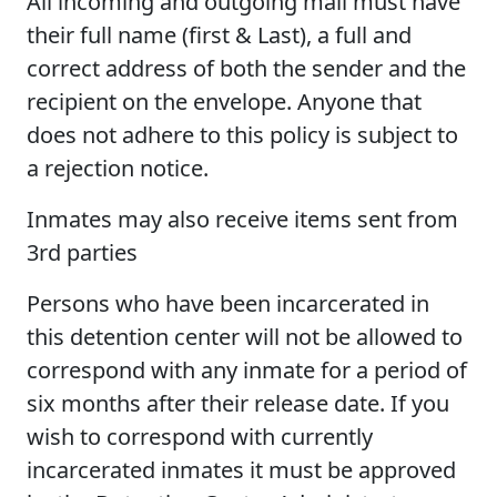
All incoming and outgoing mail must have
their full name (first & Last), a full and
correct address of both the sender and the
recipient on the envelope. Anyone that
does not adhere to this policy is subject to
a rejection notice.
Inmates may also receive items sent from
3rd parties
Persons who have been incarcerated in
this detention center will not be allowed to
correspond with any inmate for a period of
six months after their release date. If you
wish to correspond with currently
incarcerated inmates it must be approved