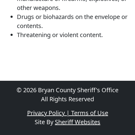
other weapons.
Drugs or biohazards on the envelope or
contents.
Threatening or violent content.
© 2026 Bryan County Sheriff's Office
All Rights Reserved
Privacy Policy | Terms of Use
Site By
Sheriff Websites